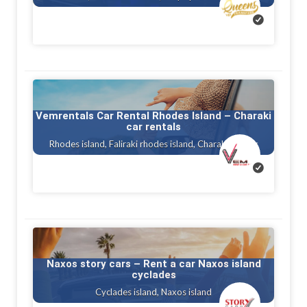
Vemrentals Car Rental Rhodes Island – Charaki
car rentals
Rhodes island, Faliraki rhodes island, Charaki rhodes
Naxos story cars – Rent a car Naxos island
cyclades
Cyclades island, Naxos island