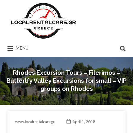
Search
for:
Search
MENU
for:
Rhodes Excursion Tours – Filerimos –
Butterlfy Valley Excursions for small – VIP
groups on Rhodes
www.localrentalcars.gr
April 1, 2018