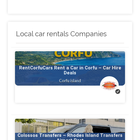
Local car rentals Companies
RentCorfuCars Rent a Car in Corfu – Car Hire
Deals
Corfu island
Colossos Transfers – Rhodes Island Transfers