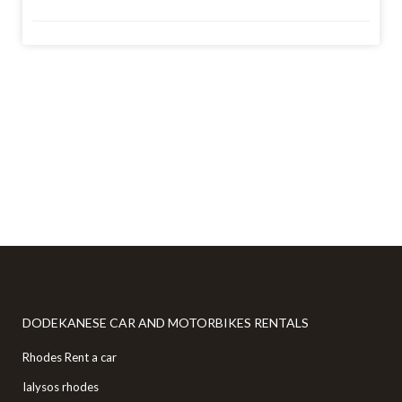
Copyright Local Rental Cars Greece © 2026. All Rights
Reserved
DODEKANESE CAR AND MOTORBIKES RENTALS
Rhodes Rent a car
Ialysos rhodes