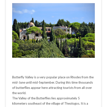
Butterfly Valley is a very popular place on Rhodes from the
mid-June until mid-September. During this time thousands
of butterflies appear here attracting tourists from all over
the world.
The Valley of the Butterflies lies approximately 5
kilometers southeast of the village of Theologos. It is a