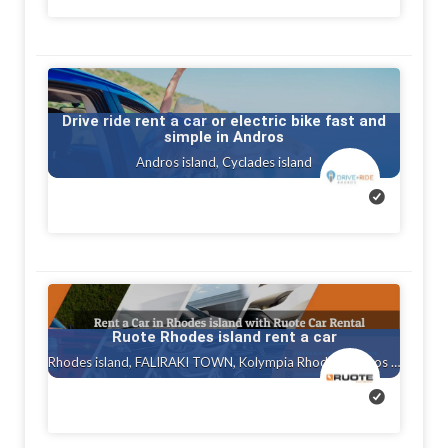
Drive ride rent a car or electric bike fast and
simple in Andros
Andros island, Cyclades island
Ruote Rhodes island rent a car
Rhodes island, FALIRAKI TOWN, Kolympia Rhodes, Ialysos rhodes