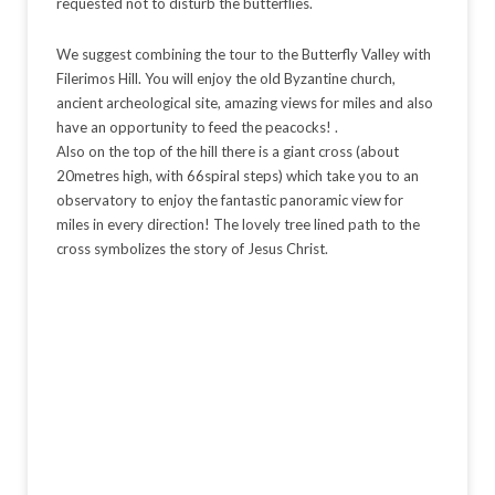
requested not to disturb the butterflies.
We suggest combining the tour to the Butterfly Valley with
Filerimos Hill. You will enjoy the old Byzantine church,
ancient archeological site, amazing views for miles and also
have an opportunity to feed the peacocks! .
Also on the top of the hill there is a giant cross (about
20metres high, with 66spiral steps) which take you to an
observatory to enjoy the fantastic panoramic view for
miles in every direction! The lovely tree lined path to the
cross symbolizes the story of Jesus Christ.