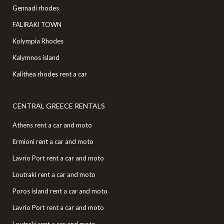
Gennadi rhodes
FALIRAKI TOWN
Kolympia Rhodes
Kalymnos island
Kalithea rhodes rent a car
CENTRAL GREECE RENTALS
Athens rent a car and moto
Ermioni rent a car and moto
Lavrio Port rent a car and moto
Loutraki rent a car and moto
Poros island rent a car and moto
Lavrio Port rent a car and moto
Loutraki rent a car and moto