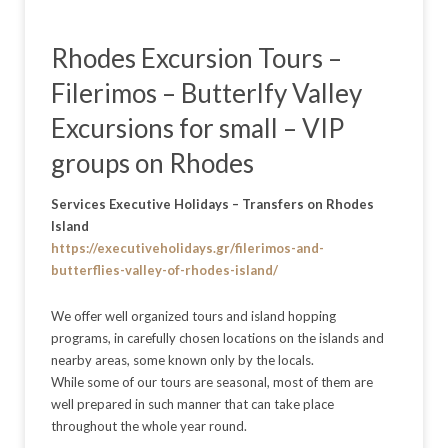
Rhodes Excursion Tours –
Filerimos – Butterlfy Valley
Excursions for small – VIP
groups on Rhodes
Services Executive Holidays – Transfers on Rhodes
Island
https://executiveholidays.gr/filerimos-and-
butterflies-valley-of-rhodes-island/
We offer well organized tours and island hopping
programs, in carefully chosen locations on the islands and
nearby areas, some known only by the locals.
While some of our tours are seasonal, most of them are
well prepared in such manner that can take place
throughout the whole year round.