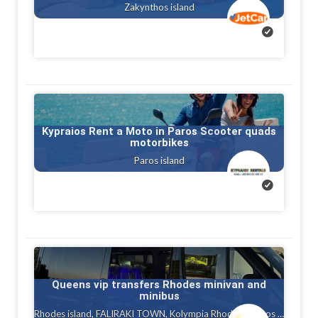
Zakynthos island
Kypraios Rent a Moto in Paros Scooter quads
motorbikes
Paros island
Queens vip transfers Rhodes minivan and
minibus
Rhodes island, FALIRAKI TOWN, Kolympia Rhodes, Ialysos rhodes, Gennadi rhodes, Kalithea, Faliraki rhodes island, Afandou, Tholos ( theologos ) Rhodes, Charaki rhodes