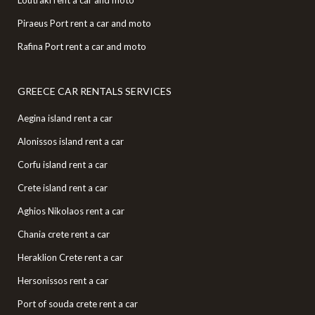
Piraeus Port rent a car and moto
Rafina Port rent a car and moto
GREECE CAR RENTALS SERVICES
Aegina island rent a car
Alonissos island rent a car
Corfu island rent a car
Crete island rent a car
Aghios Nikolaos rent a car
Chania crete rent a car
Heraklion Crete rent a car
Hersonissos rent a car
Port of souda crete rent a car