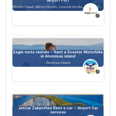
Airport Port
Rhodes island, Ialysos rhodes, Gennadi rhodes, Kalithea, Faliraki rhodes island, Afandou, Tholos ( theologos ) Rhodes, Charaki rhodes
Eagle moto rentals – Rent a Scooter Motorbike
in Alonnisos island
Alonissos island
JetCar Zakynthos Rent a car – Airport Car
services