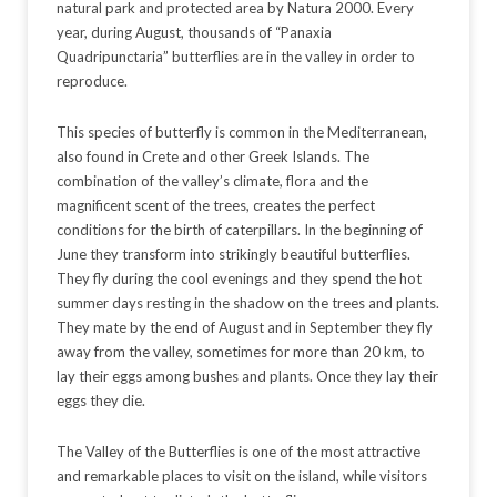
natural park and protected area by Natura 2000. Every
year, during August, thousands of “Panaxia
Quadripunctaria” butterflies are in the valley in order to
reproduce.
This species of butterfly is common in the Mediterranean,
also found in Crete and other Greek Islands. The
combination of the valley’s climate, flora and the
magnificent scent of the trees, creates the perfect
conditions for the birth of caterpillars. In the beginning of
June they transform into strikingly beautiful butterflies.
They fly during the cool evenings and they spend the hot
summer days resting in the shadow on the trees and plants.
They mate by the end of August and in September they fly
away from the valley, sometimes for more than 20 km, to
lay their eggs among bushes and plants. Once they lay their
eggs they die.
The Valley of the Butterflies is one of the most attractive
and remarkable places to visit on the island, while visitors