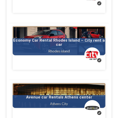
Economy Car Rental Rhodes Island – City rent a
car
Rhodes island
Avenue car Rentals Athens center
Athens City