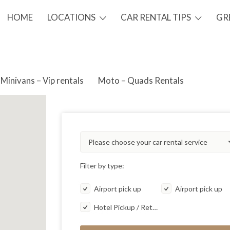
HOME
LOCATIONS
CAR RENTAL TIPS
GR
Minivans – Vip rentals
Moto – Quads Rentals
Please choose your car rental service
Filter by type:
Airport pick up
Airport pick up
Hotel Pickup / Return