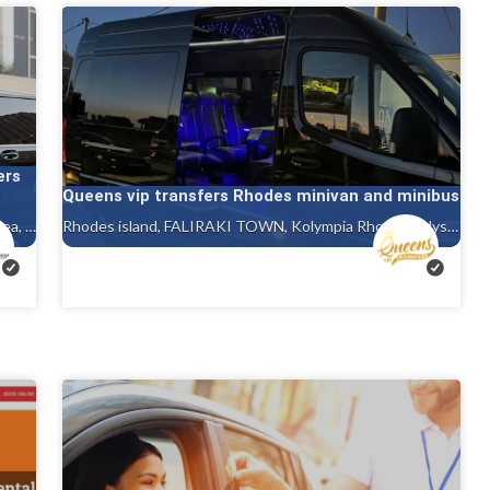
ers
Queens vip transfers Rhodes minivan and minibus
Rhodes island, Ialysos rhodes, Gennadi rhodes, Kalithea, Faliraki rhodes island, Afandou, Tholos ( theologos ) Rhodes, Charaki rhodes
Rhodes island, FALIRAKI TOWN, Kolympia Rhodes, Ialysos rhodes, Gennadi rhodes, Kalithea, Faliraki rhodes island, Afandou, Tholos ( theologos ) Rhodes, Charaki rhodes