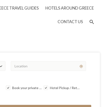
EECE TRAVEL GUIDES
HOTELS AROUND GREECE
CONTACT US
Book your private taxi transfer
Hotel Pickup / Return