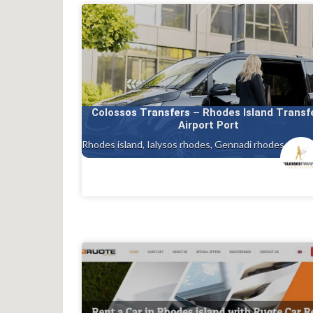
Colossos Transfers – Rhodes Island Transf
Airport Port