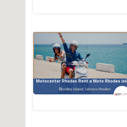
Motocenter Rhodes Rent a Moto Rhodes isl
Rhodes island, Ialysos rhodes