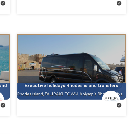
and
Executive holidays Rhodes island transfers
Rhodes island, FALIRAKI TOWN, Kolympia Rhodes, Ialysos rhodes