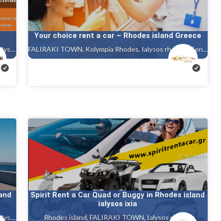
Your choice rent a car – Rhodes island Greece
Rhodes island, FALIRAKI TOWN, Kolympia Rhodes, Ialysos rhodes
FALIRAKI TOWN, Kolympia Rhodes, Ialysos rhodes, Gennadi rhodes, Kalithea, Faliraki rhodes island, Afandou, Tholos ( theologos ) Rhodes
land
Spirit Rent a Car Quad or Buggy in Rhodes island
ialysos ixia
Rhodes island, FALIRAKI TOWN, Kolympia Rhodes, Ialysos rhodes, Kalithea, Faliraki rhodes island
Rhodes island, FALIRAKI TOWN, Ialysos rhodes