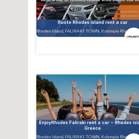
Ruote Rhodes island rent a car
EnjoyRhodes Faliraki rent a car – Rhodes is
Greece