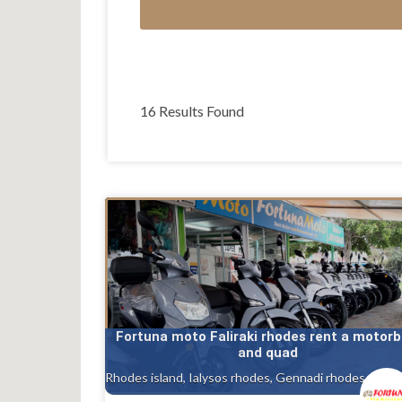
16 Results Found
Fortuna moto Faliraki rhodes rent a motorb
and quad