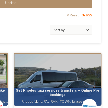
Update
Reset
RSS
Sort
by:
ike
Get Rhodes taxi services transfers – Online Pre
bookings
Rhodes island, Ialysos rhodes, Gennadi rhodes, Kalithea, Faliraki rhodes island, Afandou
Rhodes island, FALIRAKI TOWN, Ialysos rhodes