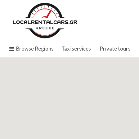
Search
for:
Browse Regions
Taxi services
Private tours