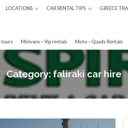
LOCATIONS
CAR RENTAL TIPS
GREECE TRA
 tours
Minivans – Vip rentals
Moto – Quads Rentals
Category:
faliraki car hire