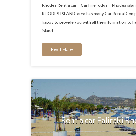
Rhodes Rent a car – Car hire rodos – Rhodes
RHODES ISLAND area has many Car Rental Compani
happy to provide you with all the information to h
island.…
Read More
Rent a car Faliraki Rh