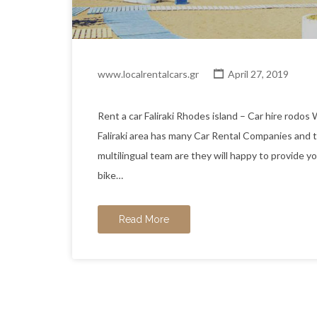
www.localrentalcars.gr
April 27, 2019
Rent a car Faliraki Rhodes island – Car hire
Faliraki area has many Car Rental Companies and 
multilingual team are they will happy to provide y
bike…
Read More