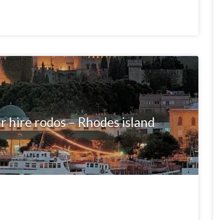
r hire rodos – Rhodes island