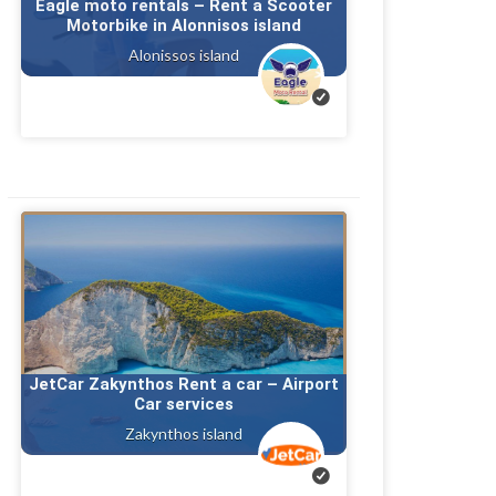
Eagle moto rentals – Rent a Scooter
Motorbike in Alonnisos island
Alonissos island
JetCar Zakynthos Rent a car – Airport
Car services
Zakynthos island