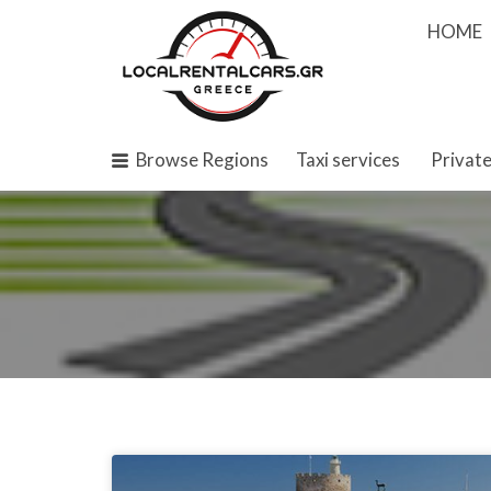
Search
HOME
for:
Browse Regions
Taxi services
Private