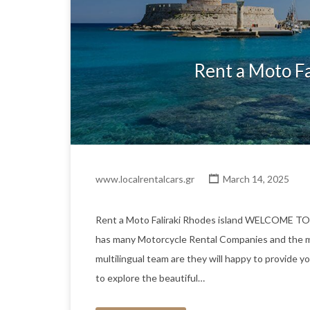
Rent a Moto Fa
www.localrentalcars.gr
March 14, 2025
Rent a Moto Faliraki Rhodes island WELCOME T
has many Motorcycle Rental Companies and the m
multilingual team are they will happy to provide yo
to explore the beautiful…