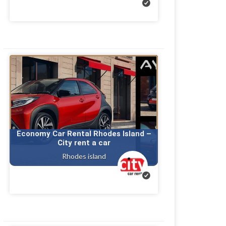
Economy Car Rental Rhodes Island –
City rent a car
Rhodes island