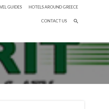
VEL GUIDES
HOTELS AROUND GREECE
CONTACT US