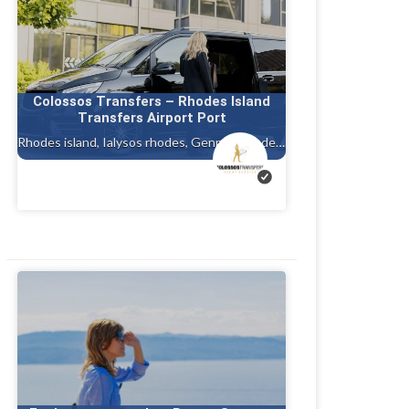
Colossos Transfers – Rhodes Island
Transfers Airport Port
Rhodes island, Ialysos rhodes, Gennadi rhodes, Kalithea, Faliraki rhodes island, Afandou, Tholos ( theologos ) Rhodes, Charaki rhodes