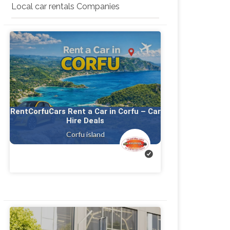
Local car rentals Companies
RentCorfuCars Rent a Car in Corfu – Car
Hire Deals
Corfu island