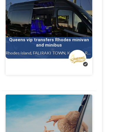
Queens vip transfers Rhodes minivan
and minibus
Rhodes island, FALIRAKI TOWN, Kolympia Rhodes, Ialysos rhodes, Gennadi rhodes, Kalithea, Faliraki rhodes island, Afandou, Tholos ( theologos ) Rhodes, Charaki rhodes