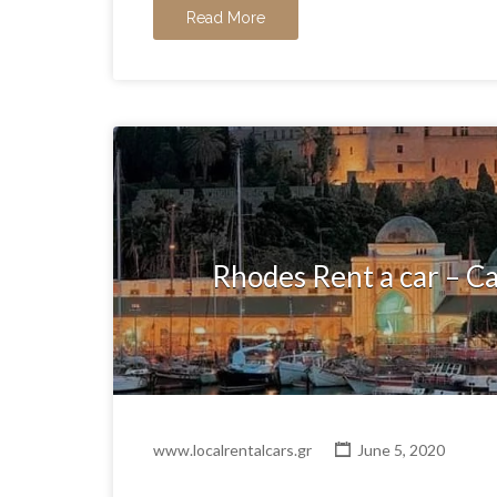
Read More
Rhodes Rent a car – Ca
www.localrentalcars.gr
June 5, 2020