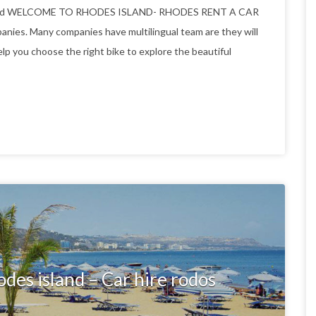
 island WELCOME TO RHODES ISLAND- RHODES RENT A CAR
es. Many companies have multilingual team are they will
elp you choose the right bike to explore the beautiful
odes island – Car hire rodos