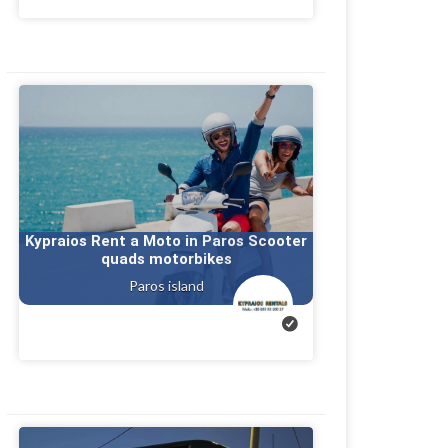
Kypraios Rent a Moto in Paros Scooter
quads motorbikes
Paros island