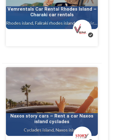
Vemrentals Car Rental Rhodes Island –
Charaki car rentals
Rhodes island, Faliraki rhodes island, Charaki rhodes
Naxos story cars – Rent a car Naxos
island cyclades
Cyclades island, Naxos island