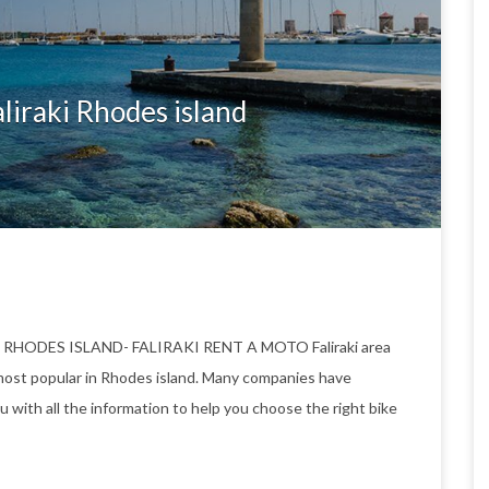
liraki Rhodes island
O RHODES ISLAND- FALIRAKI RENT A MOTO Faliraki area
ost popular in Rhodes island. Many companies have
u with all the information to help you choose the right bike