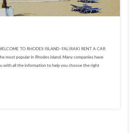
 rodos WELCOME TO RHODES ISLAND- FALIRAKI RENT A CAR
the most popular in Rhodes island. Many companies have
ou with all the information to help you choose the right